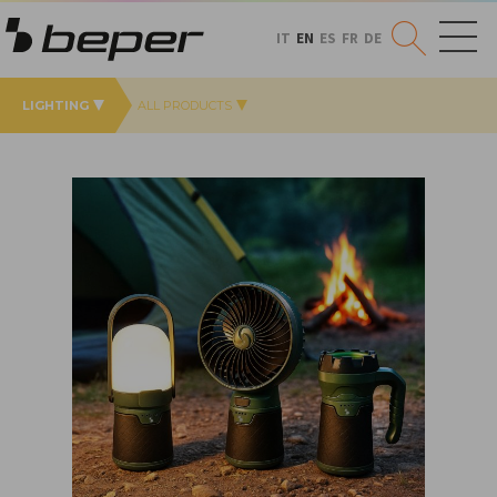
IT
EN
ES
FR
DE
LIGHTING
ALL PRODUCTS