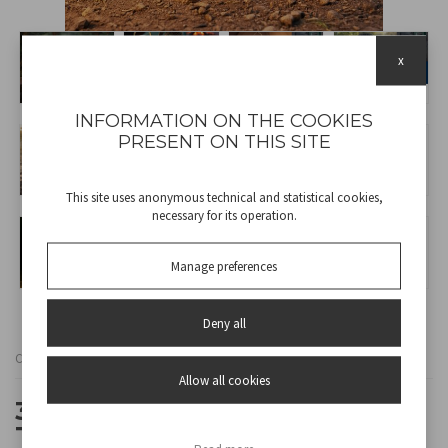
x
INFORMATION ON THE COOKIES
PRESENT ON THIS SITE
This site uses anonymous technical and statistical cookies,
necessary for its operation.
Manage preferences
Deny all
Cod
P207ILO900
Allow all cookies
3-IN-1 CAMPING SET: FAN +
TORCH + LANTERN