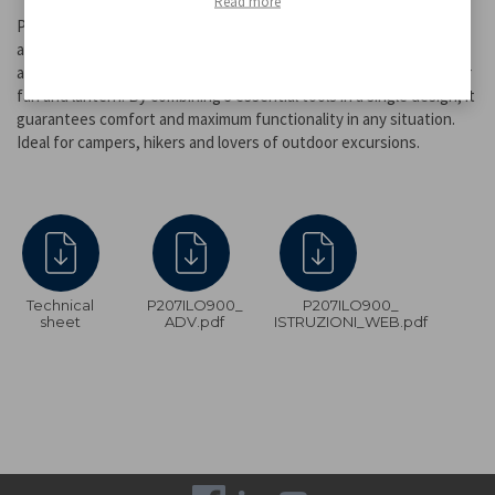
Read more
Practical and compact 3-in-1 camping set, perfect for any outdoor
adventure. This multifunctional kit allows you to use 3 different
accessories with a single battery: fan, torch, lantern and stand for
fan and lantern. By combining 3 essential tools in a single design, it
guarantees comfort and maximum functionality in any situation.
Ideal for campers, hikers and lovers of outdoor excursions.
Technical
P207ILO900_
P207ILO900_
sheet
ADV.pdf
ISTRUZIONI_WEB.pdf