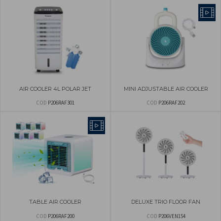
AIR COOLER 4L POLAR JET
MINI ADJUSTABLE AIR COOLER
COD
P206RAF301
COD
P206RAF202
TABLE AIR COOLER
DELUXE TRIO FLOOR FAN
COD
P206RAF200
COD
P206VEN154