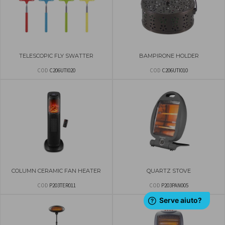
TELESCOPIC FLY SWATTER
BAMPIRONE HOLDER
COD
C206UTI020
COD
C206UTI010
COLUMN CERAMIC FAN HEATER
QUARTZ STOVE
COD
P203TER011
COD
P203PAN005