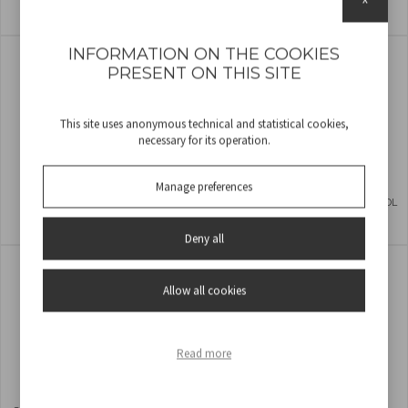
COD
P206VEN261
COD
P206VEN241
INFORMATION ON THE COOKIES
PRESENT ON THIS SITE
This site uses anonymous technical and statistical cookies,
necessary for its operation.
Manage preferences
TABLE FAN 30CM
WALL FAN WITH REMOTE CONTROL
COD
P206VEN232
COD
P206VEN600
Deny all
Allow all cookies
Read more