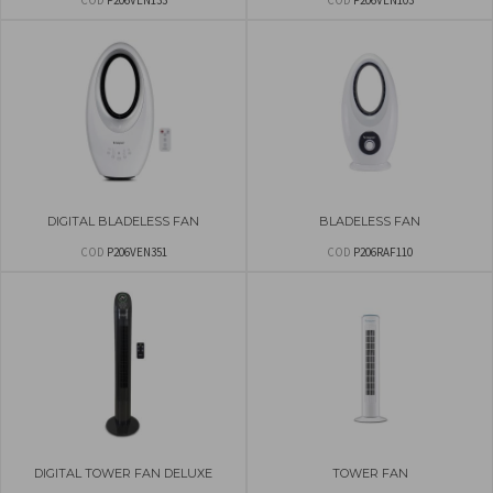
COD
P206VEN133
COD
P206VEN103
DIGITAL BLADELESS FAN
BLADELESS FAN
COD
P206VEN351
COD
P206RAF110
DIGITAL TOWER FAN DELUXE
TOWER FAN