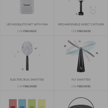
LED MOSQUITO NET WITH FAN
RECHARGEABLE INSECT CATCHER
COD
P206ZAN101
COD
P206ZAN250
ELECTRIC BUG SWATTER
FLY SWATTER
COD
P206ZAN200
COD
P206ZAN301