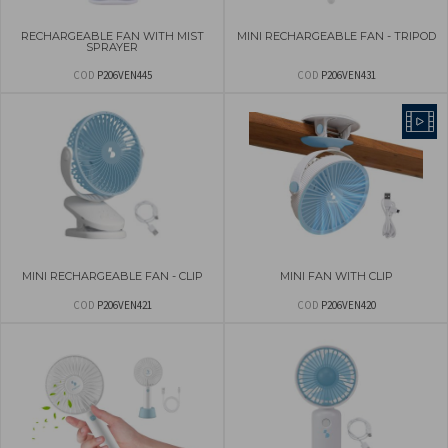
RECHARGEABLE FAN WITH MIST
MINI RECHARGEABLE FAN - TRIPOD
SPRAYER
COD
P206VEN445
COD
P206VEN431
MINI RECHARGEABLE FAN - CLIP
MINI FAN WITH CLIP
COD
P206VEN421
COD
P206VEN420