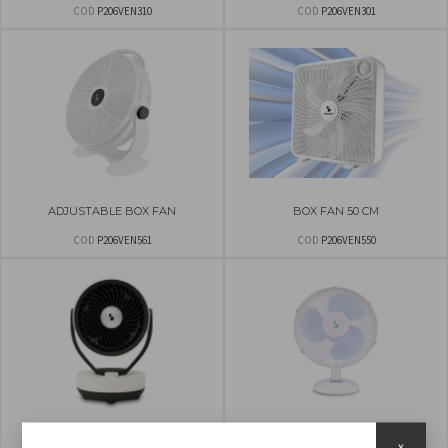
COD
P206VEN310
COD
P206VEN301
ADJUSTABLE BOX FAN
BOX FAN 50 CM
COD
P206VEN561
COD
P206VEN550
TABLETOP AIR CIRCULATOR
TABLE FAN 40CM
x