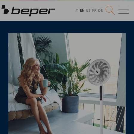
IT
EN
ES
FR
DE