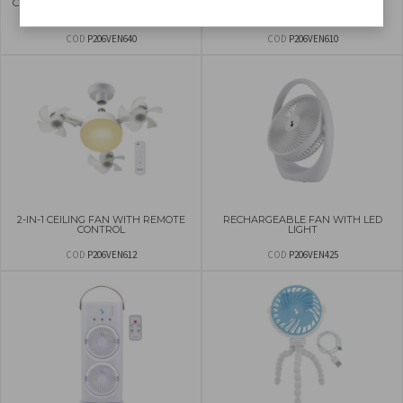
CEILING FAN WITH LED LIGHT 50CM
CEILING FAN WITH 2 SETS OF
BLADES
COD
P206VEN640
COD
P206VEN610
2-IN-1 CEILING FAN WITH REMOTE
RECHARGEABLE FAN WITH LED
CONTROL
LIGHT
COD
P206VEN612
COD
P206VEN425