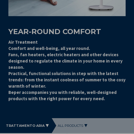
YEAR-ROUND COMFORT
Air Treatment
Comfort and well-being, all year round.
Fans, fan heaters, electric heaters and other devices
designed to regulate the climate in your home in every
season.
Practical, functional solutions in step with the latest
trends: from the instant coolness of summer to the cosy
warmth of winter.
Beper accompanies you with reliable, well-designed
products with the right power for every need.
TRATTAMENTO ARIA
ALL PRODUCTS