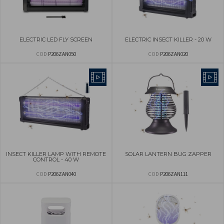
ELECTRIC LED FLY SCREEN
ELECTRIC INSECT KILLER - 20 W
COD
P206ZAN050
COD
P206ZAN020
INSECT KILLER LAMP WITH REMOTE
SOLAR LANTERN BUG ZAPPER
CONTROL - 40 W
COD
P206ZAN040
COD
P206ZAN111