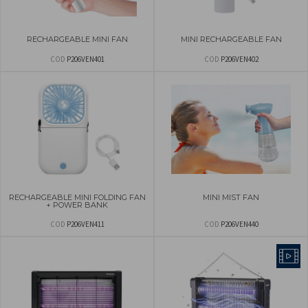
RECHARGEABLE MINI FAN
MINI RECHARGEABLE FAN
COD
P206VEN401
COD
P206VEN402
RECHARGEABLE MINI FOLDING FAN
MINI MIST FAN
+ POWER BANK
COD
P206VEN411
COD
P206VEN440