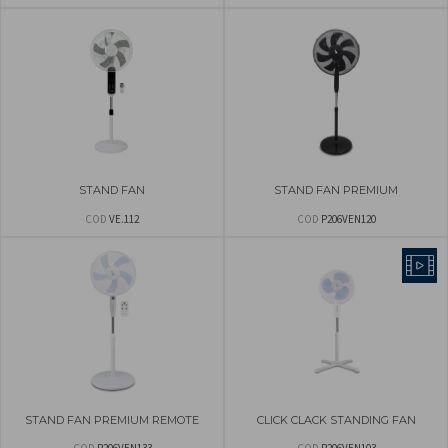
STAND FAN
STAND FAN PREMIUM
COD
VE.112
COD
P206VEN120
STAND FAN PREMIUM REMOTE
CLICK CLACK STANDING FAN