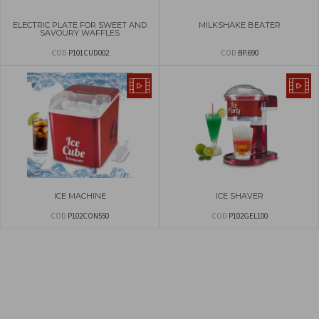
ELECTRIC PLATE FOR SWEET AND
MILKSHAKE BEATER
SAVOURY WAFFLES
COD
P101CUD002
COD
BP.690
ICE MACHINE
ICE SHAVER
COD
P102CON550
COD
P102GEL100