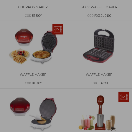
CHURROS MAKER
STICK WAFFLE MAKER
COD
BT.600Y
COD
P101CUD100
WAFFLE MAKER
WAFFLE MAKER
COD
BT.603Y
COD
BT.602H