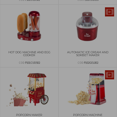
HOT DOG MACHINE AND EGG
AUTOMATIC ICE CREAM AND
COOKER
SORBET MAKER
COD
P101CUD502
COD
P102GEL002
POPCORN MAKER
POPCORN MACHINE