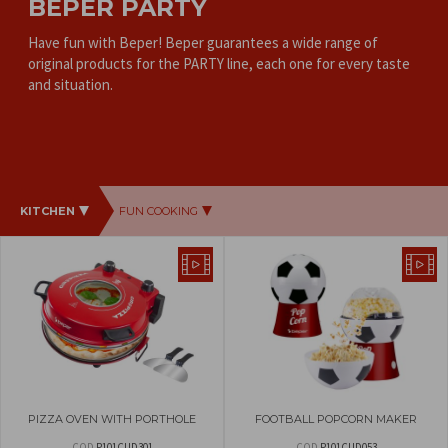
BEPER PARTY
Have fun with Beper! Beper guarantees a wide range of
original products for the PARTY line, each one for every taste
and situation.
KITCHEN
FUN COOKING
PIZZA OVEN WITH PORTHOLE
FOOTBALL POPCORN MAKER
COD
P101CUD301
COD
P101CUD053