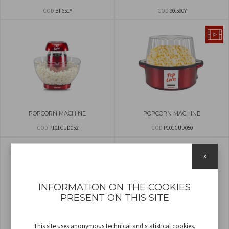
COD
BT.651Y
COD
90.590Y
POPCORN MACHINE
POPCORN MACHINE
COD
P101CUD052
COD
P101CUD050
x
INFORMATION ON THE COOKIES
PRESENT ON THIS SITE
This site uses anonymous technical and statistical cookies,