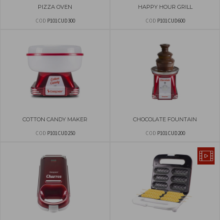
PIZZA OVEN
HAPPY HOUR GRILL
COD
P101CUD300
COD
P101CUD600
COTTON CANDY MAKER
CHOCOLATE FOUNTAIN
COD
P101CUD250
COD
P101CUD200