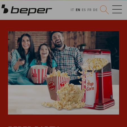
IT
EN
ES
FR
DE