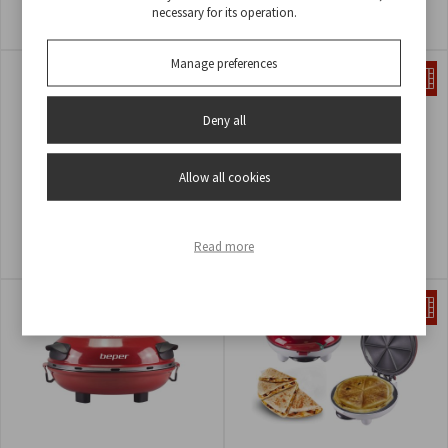
POPCORN MACHINE
CREPES MAKER
necessary for its operation.
COD
P101CUD051
COD
BT.700Y
Manage preferences
Deny all
Allow all cookies
CREPE MAKER
HOT DOG MAKER
Read more
COD
BT.710Y
COD
P101CUD501