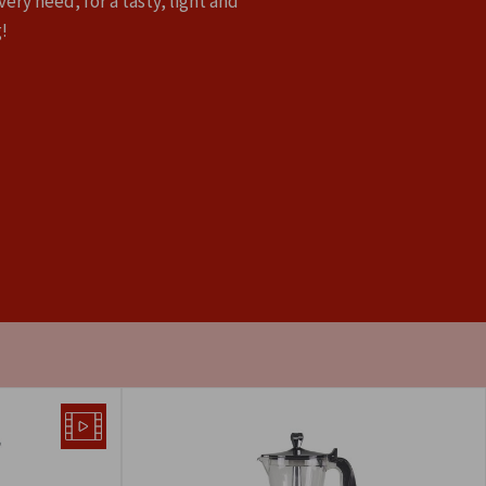
very need, for a tasty, light and
!