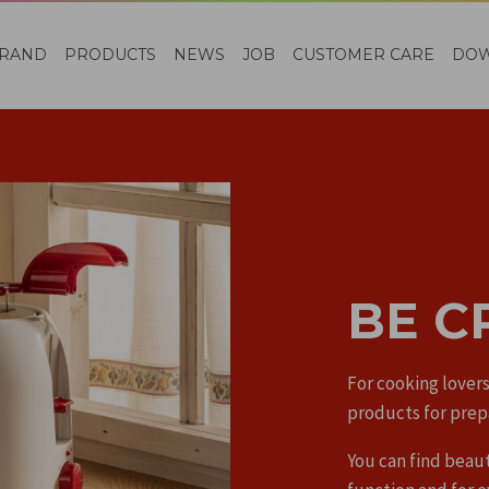
RAND
PRODUCTS
NEWS
JOB
CUSTOMER CARE
DO
BE C
For cooking lovers
products for prep
You can find beaut