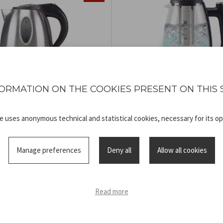
ORMATION ON THE COOKIES PRESENT ON THIS 
TRIC STEEL KETTLE
KETTLE AND TEA
COD
P101BOL001
COD
P101BOL200
te uses anonymous technical and statistical cookies, necessary for its op
Manage preferences
Deny all
Allow all cookies
Read more