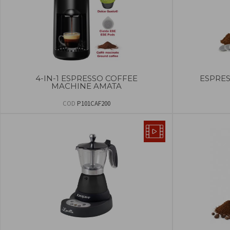
4-IN-1 ESPRESSO COFFEE
ESPRE
MACHINE AMATA
COD
P101CAF200