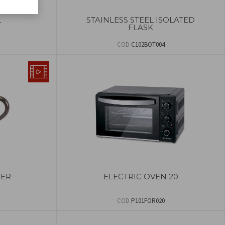
L
STAINLESS STEEL ISOLATED
FLASK
COD
C102BOT004
ER
ELECTRIC OVEN 20
COD
P101FOR020