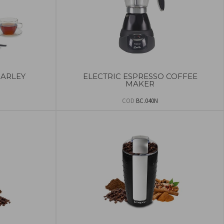
BARLEY
ELECTRIC ESPRESSO COFFEE
MAKER
COD
BC.040N