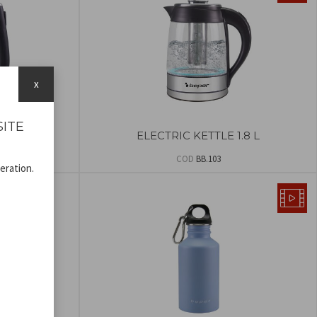
x
SITE
POT
ELECTRIC KETTLE 1.8 L
COD
BB.103
eration.