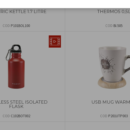
RIC KETTLE 1.7 LITRE
THERMOS 0,5
COD
P101BOL100
COD
BI.505
LESS STEEL ISOLATED
USB MUG WARM
FLASK
COD
C102BOT002
COD
P201UTP003