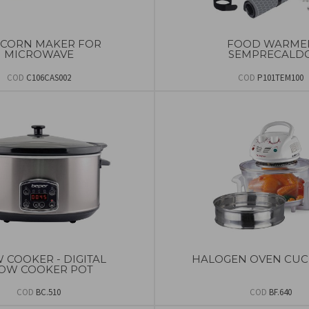
CORN MAKER FOR
FOOD WARME
MICROWAVE
SEMPRECALD
COD
C106CAS002
COD
P101TEM100
 COOKER - DIGITAL
HALOGEN OVEN CUC
OW COOKER POT
COD
BC.510
COD
BF.640