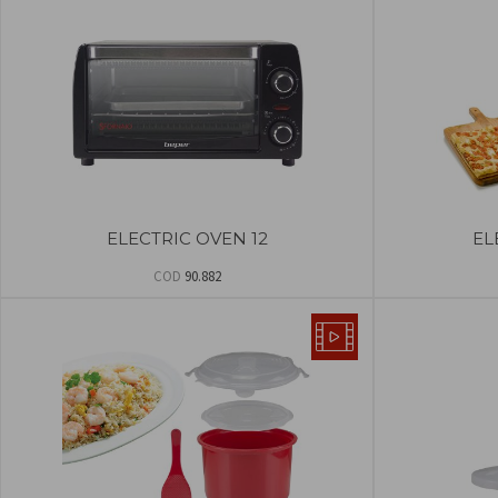
ELECTRIC OVEN 12
EL
COD
90.882