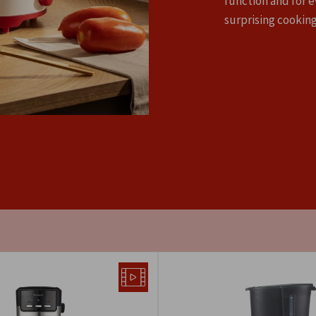
function and for e
surprising cooking