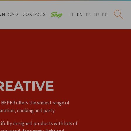
Shop
IT
EN
ES
FR
DE
WNLOAD
CONTACTS
REATIVE
 BEPER offers the widest range of
aration, cooking and party.
ifully designed products with lots of