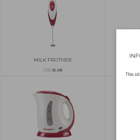
INF
MILK FROTHER
ELEC
COD
90.349
This si