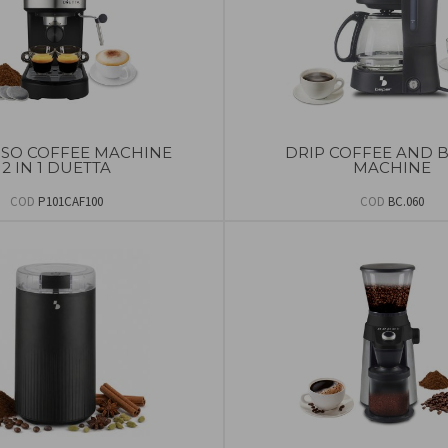
SSO COFFEE MACHINE
DRIP COFFEE AND 
2 IN 1 DUETTA
MACHINE
COD
P101CAF100
COD
BC.060