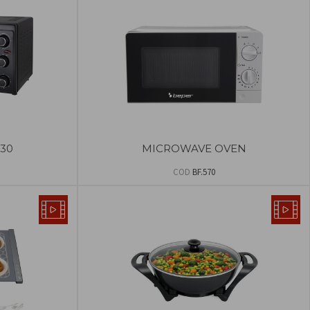
30
MICROWAVE OVEN
COD
BF.570