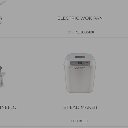
R
ELECTRIC WOK PAN
O
COD
P101COS100
INELLO
BREAD MAKER
COD
BC.130