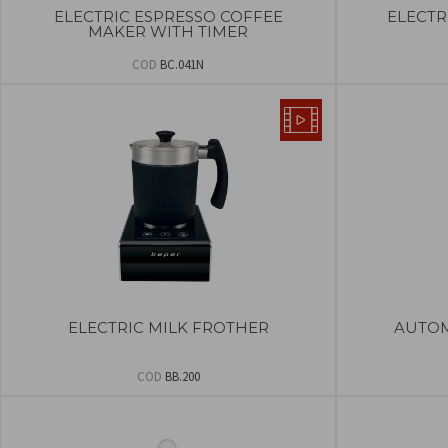
ELECTRIC ESPRESSO COFFEE
ELECTR
MAKER WITH TIMER
COD
BC.041N
ELECTRIC MILK FROTHER
AUTOM
COD
BB.200