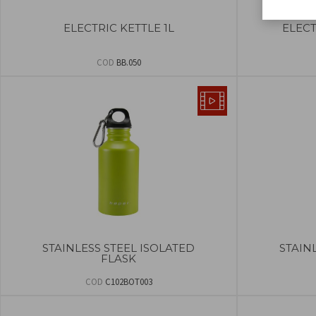
ELECTRIC KETTLE 1L
ELECT
COD
BB.050
STAINLESS STEEL ISOLATED
STAIN
FLASK
COD
C102BOT003