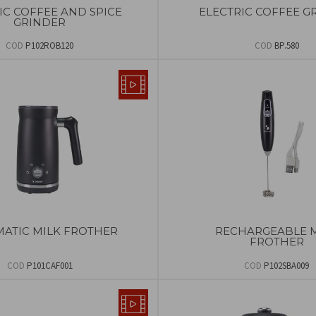
IC COFFEE AND SPICE
ELECTRIC COFFEE G
GRINDER
COD
P102ROB120
COD
BP.580
ATIC MILK FROTHER
RECHARGEABLE 
FROTHER
COD
P101CAF001
COD
P102SBA009