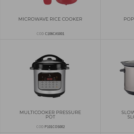
MICROWAVE RICE COOKER
POP
COD
C106CAS001
MULTICOOKER PRESSURE
SLOW
POT
SL
COD
P101COS002