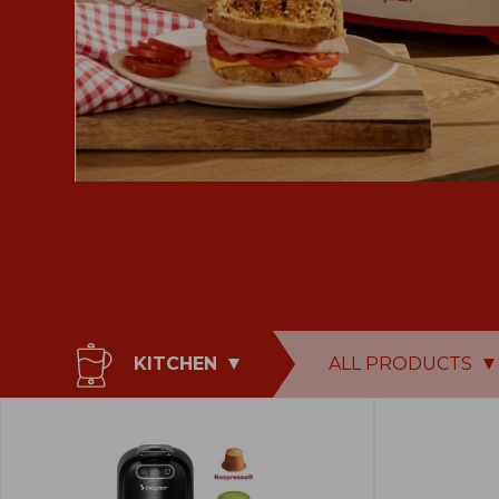
KITCHEN
ALL PRODUCTS