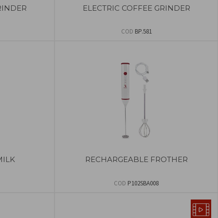
RINDER
ELECTRIC COFFEE GRINDER
COD
BP.581
MILK
RECHARGEABLE FROTHER
COD
P102SBA008