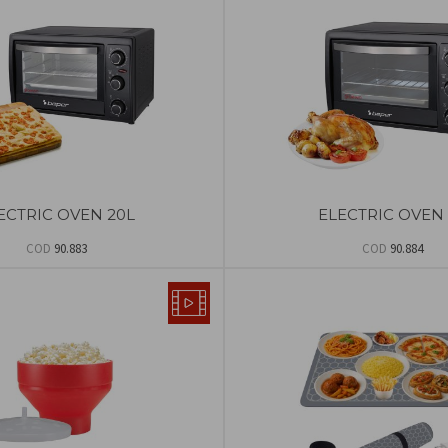
ECTRIC OVEN 20L
ELECTRIC OVEN 
COD
90.883
COD
90.884