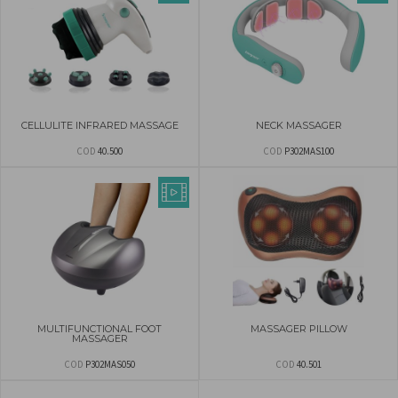
CELLULITE INFRARED MASSAGE
NECK MASSAGER
COD
40.500
COD
P302MAS100
MULTIFUNCTIONAL FOOT
MASSAGER PILLOW
MASSAGER
COD
P302MAS050
COD
40.501