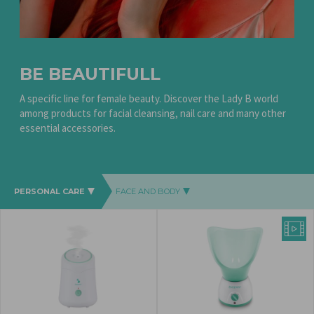
BE BEAUTIFULL
A specific line for female beauty.
Discover the Lady B world
among products for facial cleansing, nail care and many other
essential accessories.
PERSONAL CARE
FACE AND BODY