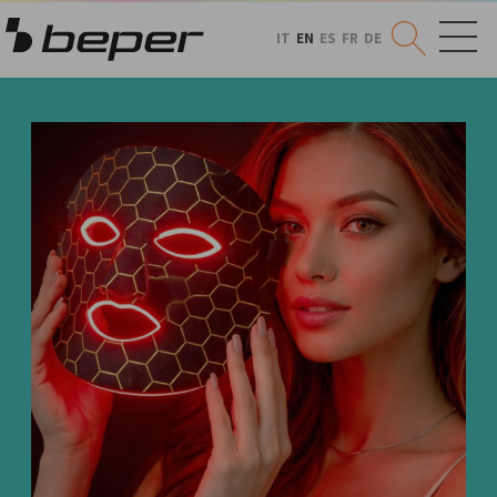
IT
EN
ES
FR
DE