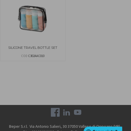
SILICONE TRAVEL BOTTLE SET
COD
C302AAC010
Beper S.r.l. Via Antonio Salieri, 30 37050 Vallese di Oppeano (VR) -