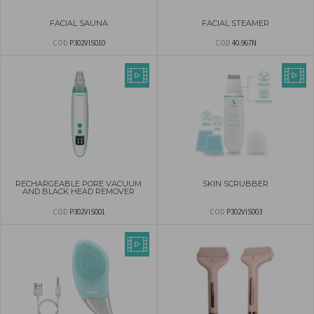
FACIAL SAUNA
FACIAL STEAMER
COD
P302VIS010
COD
40.967N
RECHARGEABLE PORE VACUUM
SKIN SCRUBBER
AND BLACK HEAD REMOVER
COD
P302VIS001
COD
P302VIS003