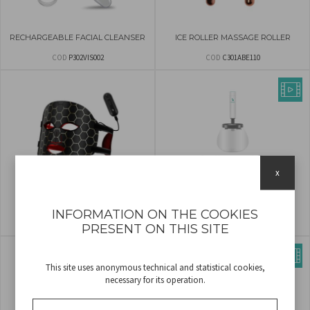
RECHARGEABLE FACIAL CLEANSER
ICE ROLLER MASSAGE ROLLER
COD
P302VIS002
COD
C301ABE110
x
LED LIGHT FACE MASK
AUTOMATIC MAKE UP BRUSH
CLEANER
INFORMATION ON THE COOKIES
COD
P302VIS100
COD
P302VIS060
PRESENT ON THIS SITE
This site uses anonymous technical and statistical cookies,
necessary for its operation.