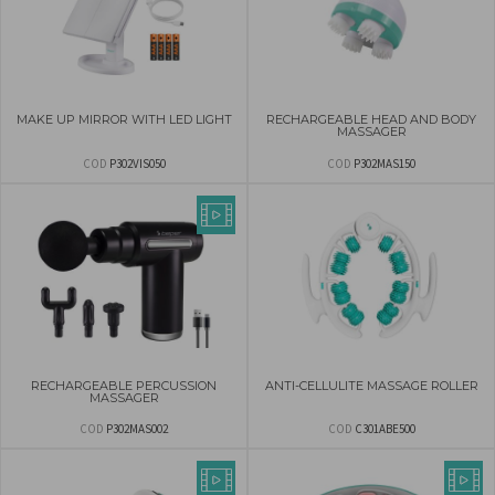
MAKE UP MIRROR WITH LED LIGHT
RECHARGEABLE HEAD AND BODY
MASSAGER
COD
P302VIS050
COD
P302MAS150
RECHARGEABLE PERCUSSION
ANTI-CELLULITE MASSAGE ROLLER
MASSAGER
COD
P302MAS002
COD
C301ABE500