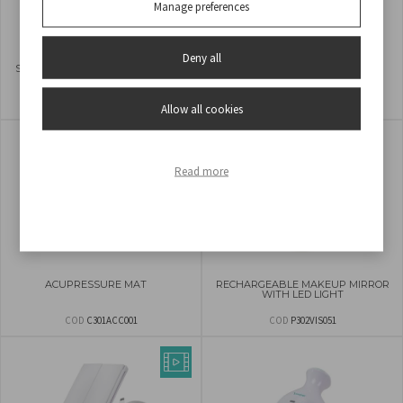
Manage preferences
Deny all
SCRUB STONE WITH EXFOLIATING
2 IN 1 RECHARGEABLE EPILATOR
AND DEPILATORY ACTION
COD
C301ABE200
COD
3BEPI001
Allow all cookies
Read more
ACUPRESSURE MAT
RECHARGEABLE MAKEUP MIRROR
WITH LED LIGHT
COD
C301ACC001
COD
P302VIS051