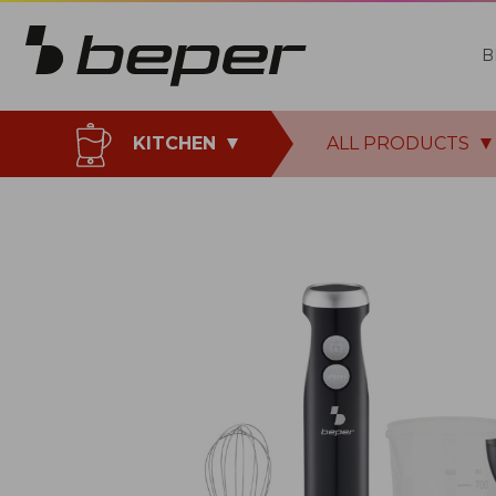
B
KITCHEN
ALL PRODUCTS