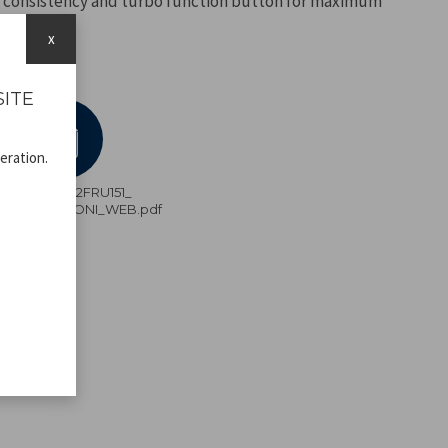
 consistency and turbo function button for maximum
x
SITE
eration.
P102FRU151_
ISTRUZIONI_WEB.pdf