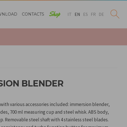
Shop
IT
EN
ES
FR
DE
WNLOAD
CONTACTS
RSION BLENDER
 with various accessories included: immersion blender,
ades, 700 ml measuring cup and steel whisk. ABS body,
p. Removable steel shaft with 4 stainless steel blades.