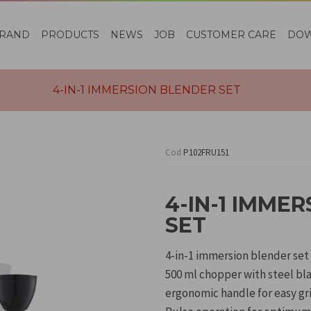
RAND
PRODUCTS
NEWS
JOB
CUSTOMER CARE
DO
4-IN-1 IMMERSION BLENDER SET
Cod
P102FRU151
4-IN-1 IMME
SET
4-in-1 immersion blender set
500 ml chopper with steel bl
ergonomic handle for easy gri