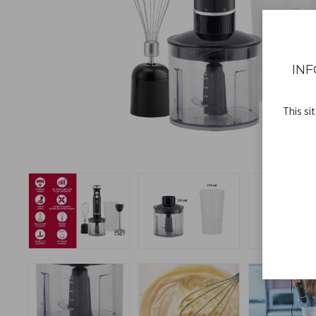
INF
This si