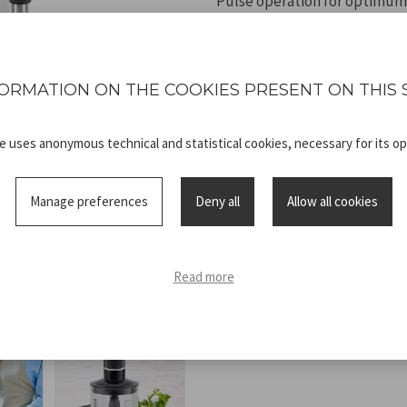
Pulse operation for optimum
power.
ORMATION ON THE COOKIES PRESENT ON THIS 
te uses anonymous technical and statistical cookies, necessary for its op
Technical
P102FRU151_
sheet
ADV.pdf
Manage preferences
Deny all
Allow all cookies
Read more