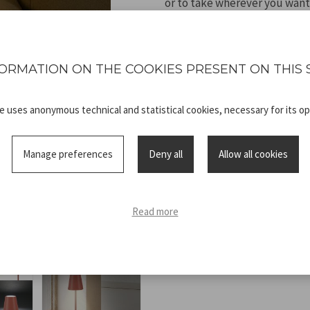
or to take wherever you want
cold or natural light, while h
according to the environment
capacity battery, it offers e
ORMATION ON THE COOKIES PRESENT ON THIS 
cable, it is the perfect solu
and a personalised atmosphe
te uses anonymous technical and statistical cookies, necessary for its op
Manage preferences
Deny all
Allow all cookies
Technical
P207ILI203_2
Read more
sheet