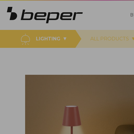
B
LIGHTING
ALL PRODUCTS