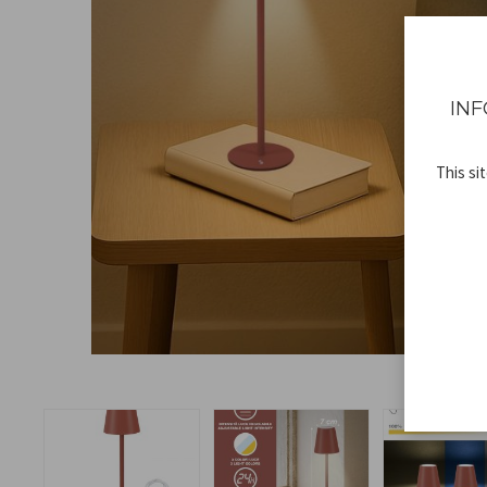
INF
This si