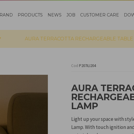
RAND
PRODUCTS
NEWS
JOB
CUSTOMER CARE
DO
AURA TERRACOTTA RECHARGEABLE TABLE
Cod
P207ILI204
AURA TERRA
RECHARGEAB
LAMP
Light up your space with sty
Lamp. With touch ignition and