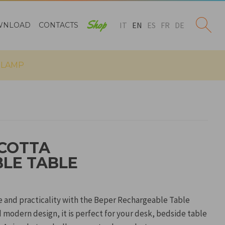
Shop
IT
EN
ES
FR
DE
WNLOAD
CONTACTS
 LAMP
COTTA
LE TABLE
le and practicality with the Beper Rechargeable Table
 modern design, it is perfect for your desk, bedside table