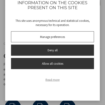
INFORMATION ON THE COOKIES
PRESENT ON THIS SITE
This site uses anonymous technical and statistical cookies,
necessary for its operation.
Manage preferences
Cod
RI.080
Deny all
CERAMIC FAN HEATER
Allow all cookies
Fan heater with ceramic heating elements, for quicker and more
even distribution of heat. Equipped with adjustable thermostat
and 2 power settings. Cold fan function and integrated handle for
easy transport. Auto shut off system in case of accidental fall, and
Read more
overheating protection.