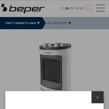
IT
EN
ES
FR
DE
TRATTAMENTO ARIA
ALL PRODUCTS
x