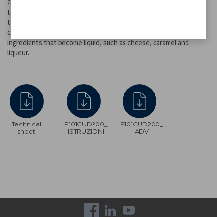
candied fruit, biscuits, waffles, churros, marshmellows, and so on
to enjoy the company of family and friends. 3-tier stainless steel
tower, removable for easy cleaning. Suitable for all shades of
chocolate, both milk and dark or extra dark. Ideal also for other
ingredients that become liquid, such as cheese, caramel and
liqueur.
Technical
P101CUD200_
P101CUD200_
sheet
ISTRUZIONI
ADV