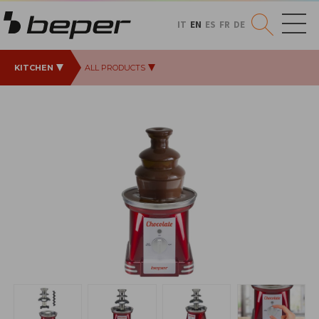
IT
EN
ES
FR
DE
KITCHEN
ALL PRODUCTS