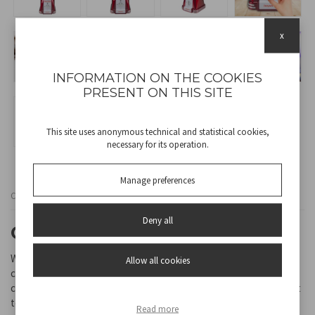
x
INFORMATION ON THE COOKIES
PRESENT ON THIS SITE
This site uses anonymous technical and statistical cookies,
necessary for its operation.
Manage preferences
Cod
P101CUD200
Deny all
CHOCOLATE FOUNTAIN
With this ingenious fountain, you can easily create a beautiful
Allow all cookies
chocolate waterfall to make any party even more special. The
continuous movement of the melted chocolate kept at a constant
temperature is perfect for dipping various types of fresh fruit,
Read more