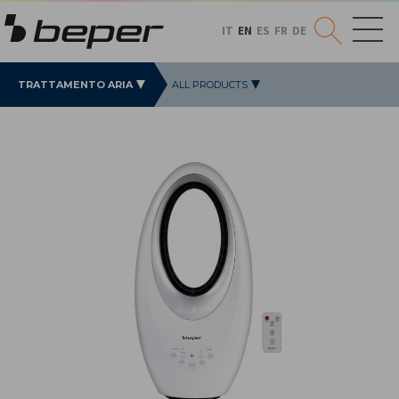
IT
EN
ES
FR
DE
TRATTAMENTO ARIA
ALL PRODUCTS