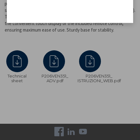
powerful than standard fans, is adjustable across three speed
settings, with two ventilation modes available (normal and neutral).
The timer can be set for up to 7.5 hours and activated either via
the convenient touch display or the included remote control,
ensuring maximum ease of use. Sturdy base for stability.
Technical
P206VEN351_
P206VEN351_
sheet
ADV.pdf
ISTRUZIONI_WEB.pdf