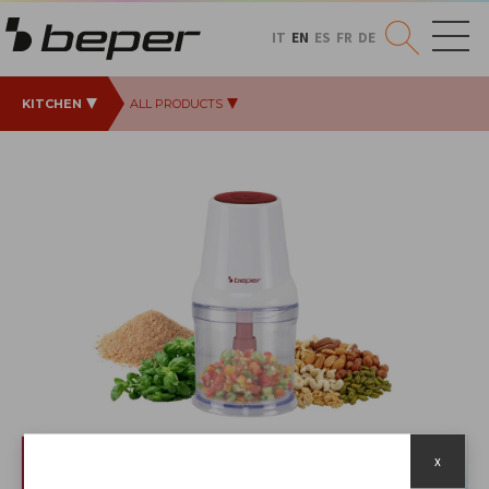
IT
EN
ES
FR
DE
KITCHEN
ALL PRODUCTS
x