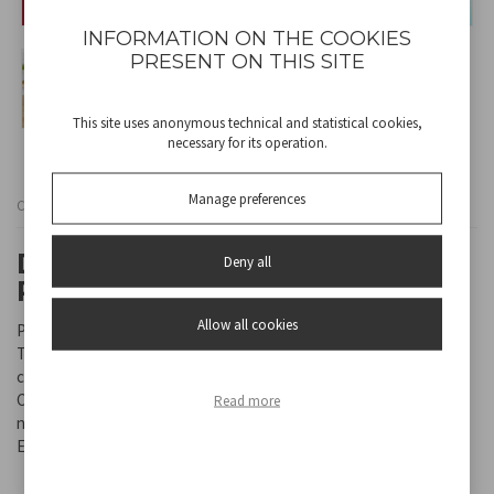
INFORMATION ON THE COOKIES
PRESENT ON THIS SITE
This site uses anonymous technical and statistical cookies,
necessary for its operation.
Manage preferences
Cod
P102ROB010
DOUBLE-BLADE FOOD
Deny all
PROCESSOR
Allow all cookies
Practical food processor with 500 ml plastic body and container.
The double pairs of stainless steel blades allow food to be
chopped evenly throughout the container.
Can be used with only one blade. Interlocking safety system and
Read more
non-slip feet guarantee stability.
Easy to disassemble and clean.