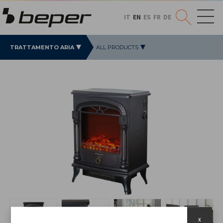
IT
EN
ES
FR
DE
TRATTAMENTO ARIA
ALL PRODUCTS
x