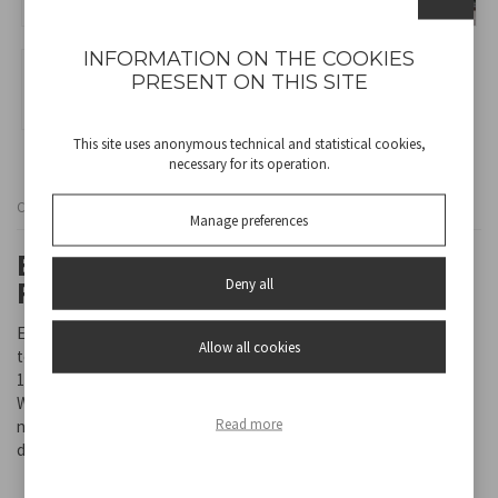
INFORMATION ON THE COOKIES
PRESENT ON THIS SITE
This site uses anonymous technical and statistical cookies,
necessary for its operation.
Cod
RI.504
Manage preferences
ELECTRIC FREE-STANDING
Deny all
FIREPLACE
Electric free-standing fireplace, with metal body case and
Allow all cookies
tempered glass front panel. 2 heating settings for choice: 1750-
1950 W.
With LED flames that can be left on even if the heating function is
Read more
not active. Adjustable thermostat. With safety thermal cut-off
device.