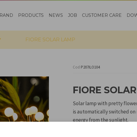
RAND
PRODUCTS
NEWS
JOB
CUSTOMER CARE
DO
FIORE SOLAR LAMP
Cod
P207ILO104
FIORE SOLA
Solar lamp with pretty flowe
is automatically switched on 
energy from the sunlight.
The stake allows the lamp to
flower beds or between flowe