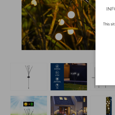
INF
This si