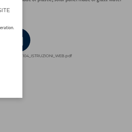
SITE
eration.
DV.pdf
P207ILO104_ISTRUZIONI_WEB.pdf