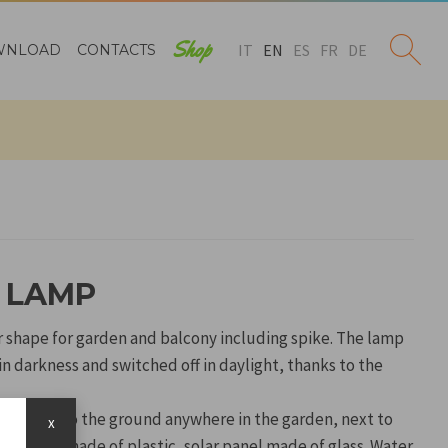
Shop
IT
EN
ES
FR
DE
WNLOAD
CONTACTS
R LAMP
r shape for garden and balcony including spike. The lamp
in darkness and switched off in daylight, thanks to the
 be fixed to the ground anywhere in the garden, next to
x
rs. Body made of plastic, solar panel made of glass. Water