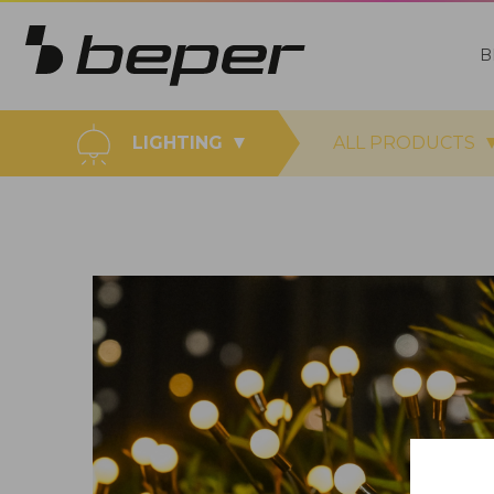
B
LIGHTING
ALL PRODUCTS