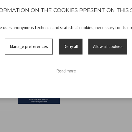
protection IP44.
ORMATION ON THE COOKIES PRESENT ON THIS 
te uses anonymous technical and statistical cookies, necessary for its op
Manage preferences
Deny all
Allow all cookies
Technical
P207ILO104_A
sheet
Read more