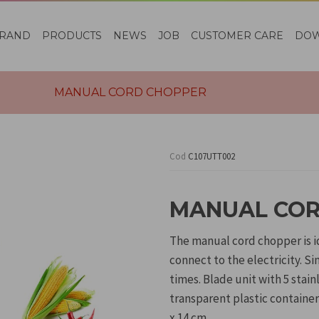
RAND
PRODUCTS
NEWS
JOB
CUSTOMER CARE
DO
MANUAL CORD CHOPPER
Cod
C107UTT002
MANUAL COR
The manual cord chopper is id
connect to the electricity. Si
times. Blade unit with 5 stai
transparent plastic container
x 14 cm