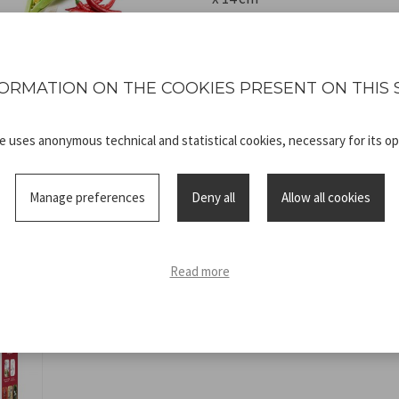
ORMATION ON THE COOKIES PRESENT ON THIS 
te uses anonymous technical and statistical cookies, necessary for its op
Technical
C107UTT002_
sheet
ISTRUZIONI
Manage preferences
Deny all
Allow all cookies
Read more