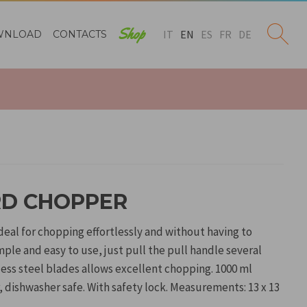
Shop
IT
EN
ES
FR
DE
WNLOAD
CONTACTS
D CHOPPER
eal for chopping effortlessly and without having to
mple and easy to use, just pull the pull handle several
nless steel blades allows excellent chopping. 1000 ml
, dishwasher safe. With safety lock. Measurements: 13 x 13