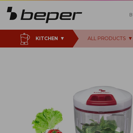
B
KITCHEN
ALL PRODUCTS