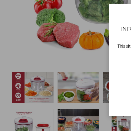
INF
This si