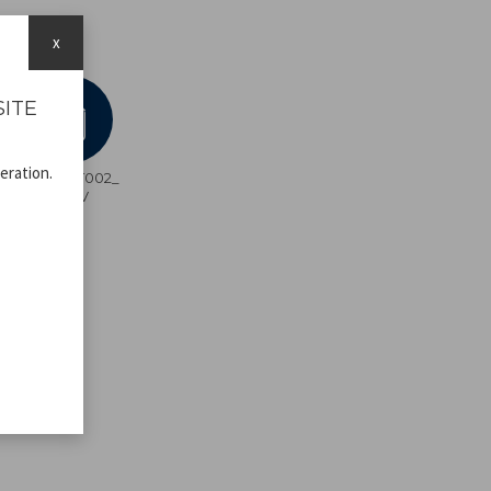
x
SITE
eration.
C107UTT002_
ADV