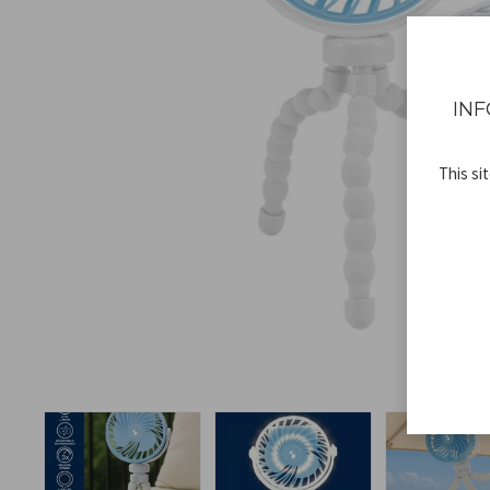
INF
This si