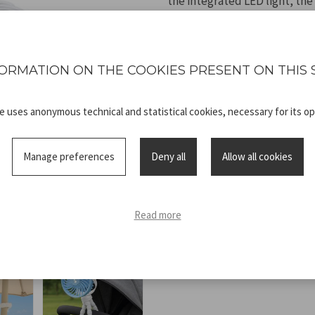
the integrated LED light, the
rechargeable via included USB
all outdoor activities.
ORMATION ON THE COOKIES PRESENT ON THIS 
te uses anonymous technical and statistical cookies, necessary for its op
Technical
P206VEN431_
Manage preferences
Deny all
Allow all cookies
sheet
ADV.pdf
Read more