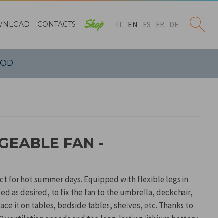
Shop
IT
EN
ES
FR
DE
WNLOAD
CONTACTS
POD
GEABLE FAN -
ct for hot summer days. Equipped with flexible legs in
ped as desired, to fix the fan to the umbrella, deckchair,
place it on tables, bedside tables, shelves, etc. Thanks to