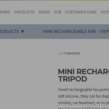
RAND
PRODUCTS
NEWS
JOB
CUSTOMER CARE
DO
PRODUCTS
MINI RECHARGEABLE FAN - TRI
Cod
P206VEN431
MINI RECHAR
TRIPOD
Small rechargeable fan perfe
soft silicone, they can be sha
stroller, car headrest, or to 