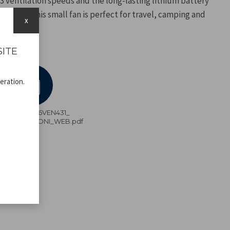
 3 ventilation speeds and the long-lasting lithium battery
 cable, this small fan is perfect for travel, camping and
x
SITE
eration.
P206VEN431_
ISTRUZIONI_WEB.pdf