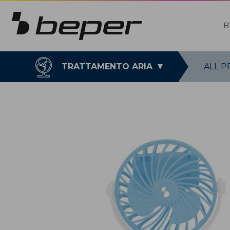
B
TRATTAMENTO ARIA
ALL 