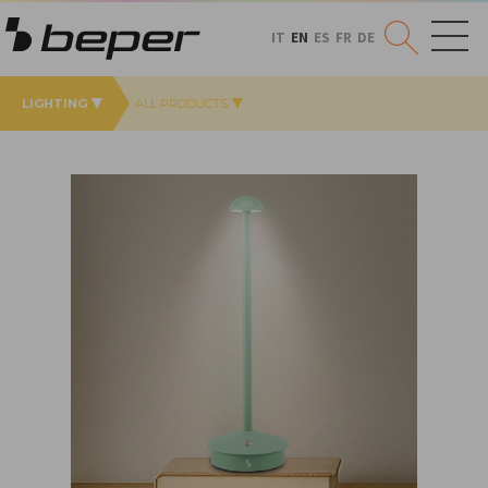
IT
EN
ES
FR
DE
LIGHTING
ALL PRODUCTS