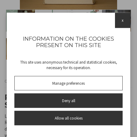
x
INFORMATION ON THE COOKIES
PRESENT ON THIS SITE
This site uses anonymous technical and statistical cookies,
necessary for its operation.
Cod
P207ILI150
Manage preferences
RECHARGEABLE TABLE LAMP
Deny all
SLIM SAGE
Light up your space with style and practicality with the Beper
Allow all cookies
Rechargeable Table Lamp. With touch switch-on and modern
design, it is perfect for your desk, bedside table or to take
wherever you want. A simple touch allows you to choose between