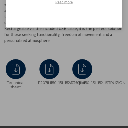
Read more
warm, cold or natural light, while holding down the button easily
adjusts the light intensity according to the environment and the
time of day. Thanks to the integrated high-capacity battery, it
offers extended battery life (up to 48 hours at minimum intensity).
Rechargeable via the included USB cable, it is the perfect solution
for those seeking functionality, freedom of movement and a
personalised atmosphere.
Technical
P207ILI150_151_152ADV.pdf
P207ILI150_151_152_ISTRUZION
sheet