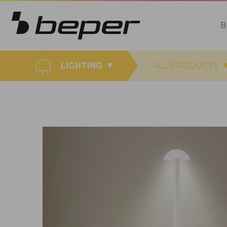
B
LIGHTING
ALL PRODUCTS