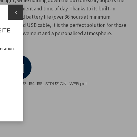
l light, while holding down the button easily adjusts the
he environment and time of day. Thanks to its built-in
x
ers extended battery life (over 36 hours at minimum
he included USB cable, it is the perfect solution for those
SITE
reedom of movement and a personalised atmosphere.
eration.
P207ILI153_154_155_ISTRUZIONI_WEB.pdf