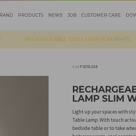
RAND
PRODUCTS
NEWS
JOB
CUSTOMER CARE
DO
RECHARGEABLE TABLE LAMP SLIM WHITE
Cod
P207ILI154
RECHARGEAB
LAMP SLIM 
Light up your spaces with st
Table Lamp. With touch activa
bedside table or to take whe