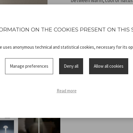
between warm, cool or natura
light intensity according to t
high-capacity battery, it off
intensity). Rechargeable via t
ORMATION ON THE COOKIES PRESENT ON THIS 
looking for functionality, f
te uses anonymous technical and statistical cookies, necessary for its op
Manage preferences
Deny all
Allow all cookies
Technical
P207ILI153.pdf
sheet
Read more