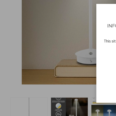
INF
This si