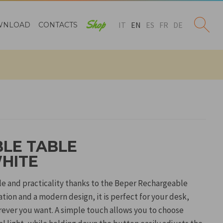
Shop
IT
EN
ES
FR
DE
WNLOAD
CONTACTS
LE TABLE
WHITE
yle and practicality thanks to the Beper Rechargeable
tion and a modern design, it is perfect for your desk,
rever you want. A simple touch allows you to choose