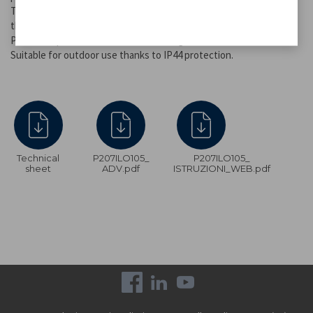
The stake allows you to fix the lamps to the ground anywhere in
the garden, next to flower beds or along paths.
Provides up to 8 hours of continuous light.
Suitable for outdoor use thanks to IP44 protection.
Technical
P207ILO105_
P207ILO105_
sheet
ADV.pdf
ISTRUZIONI_WEB.pdf