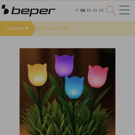
IT
EN
ES
FR
DE
LIGHTING
ALL PRODUCTS