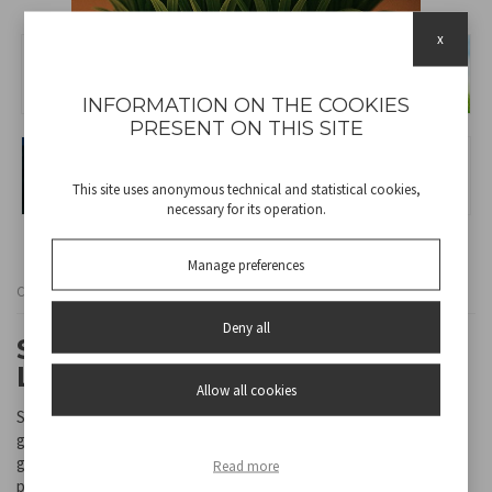
x
INFORMATION ON THE COOKIES
PRESENT ON THIS SITE
This site uses anonymous technical and statistical cookies,
necessary for its operation.
Manage preferences
Cod
P207ILO105
Deny all
SET OF 4 TULIPANO SOLAR
LAMPS
Allow all cookies
Set of 4 tulip-shaped solar lamps including stakes, ideal for paths,
gardens and balconies. The lamps turn on automatically when it
gets dark and turn off when it gets light, thanks to the energy
Read more
provided by sunlight.