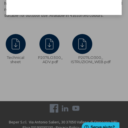
hours of light. Made of plastic, it is equipped with a solar panel and
recharges using only sunlight. Its IP44 protection rating makes it
suitable for outdoor use. Available in 4 assorted colours.
Technical
P207ILO300_
P207ILO300_
sheet
ADV.pdf
ISTRUZIONI_WEB.pdf
Beper S.r.l. Via Antonio Salieri, 30 37050 Vallese di Oppeano (VR) -
P.Iva 03193030230 -
Privacy Policy
-
Cookie Policy