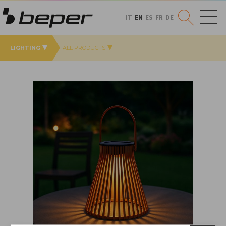
IT
EN
ES
FR
DE
LIGHTING
ALL PRODUCTS