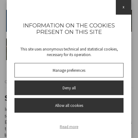
x
INFORMATION ON THE COOKIES
PRESENT ON THIS SITE
This site uses anonymous technical and statistical cookies,
necessary for its operation.
Manage preferences
Cod
P207ILO300
Deny all
SOLAR LAMP CORONA
Allow all cookies
Ideal for decorating and lighting gardens, balconies and outdoor
spaces, this solar lamp creates a special scenic effect.
Equipped with LED lighting, it creates a decorative pattern thanks
Read more
to the reflection of light on the lampshade, projecting evocative
light effects. It turns on automatically at dusk, providing up to 6