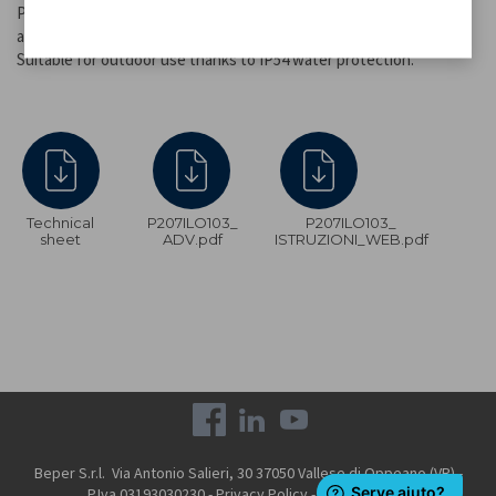
Provides up to 12 hours of continuous light at maximum intensity
and up to 24 hours at minimum intensity.
Suitable for outdoor use thanks to IP54 water protection.
Technical
P207ILO103_
P207ILO103_
sheet
ADV.pdf
ISTRUZIONI_WEB.pdf
Beper S.r.l. Via Antonio Salieri, 30 37050 Vallese di Oppeano (VR) -
P.Iva 03193030230 -
Privacy Policy
-
Cookie Policy