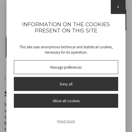
x
INFORMATION ON THE COOKIES
PRESENT ON THIS SITE
This site uses anonymous technical and statistical cookies,
necessary for its operation.
Manage preferences
Cod
P207ILO103
Deny all
SOLAR LAMP SOLARIS
Allow all cookies
Solar garden lamp with stake. Turns on automatically at dusk and
off at dawn. Recharges with sunlight. The stake allows you to fix
the lamp to the ground anywhere in the garden, next to flower
Read more
beds or along paths. Two brightness levels and two colour
temperatures can be selected.