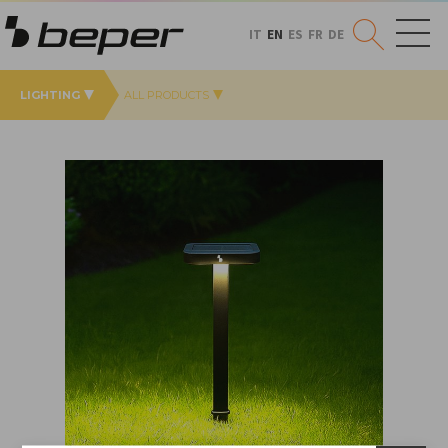
IT
EN
ES
FR
DE
LIGHTING
ALL PRODUCTS