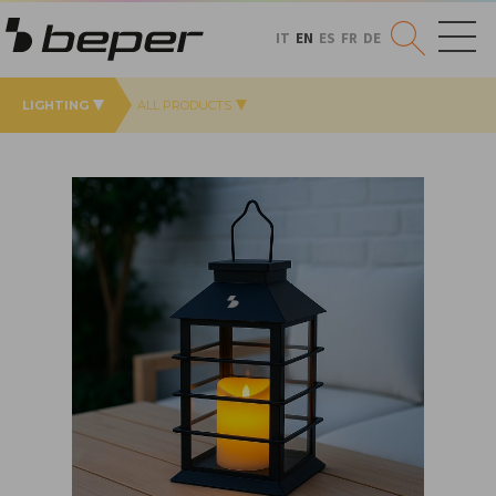
IT
EN
ES
FR
DE
LIGHTING
ALL PRODUCTS