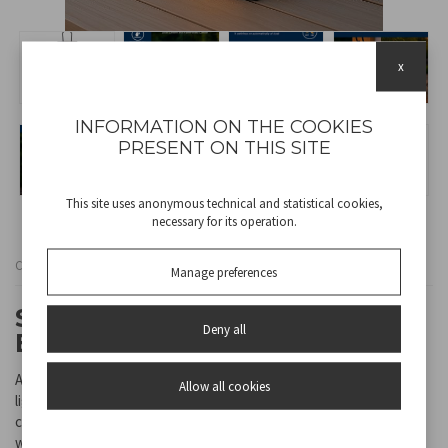
x
INFORMATION ON THE COOKIES
PRESENT ON THIS SITE
This site uses anonymous technical and statistical cookies,
necessary for its operation.
Cod
P207ILO303
Manage preferences
SOLAR LANTERN WITH FLAME
Deny all
EFFECT CANDLE CANDELA
A classic and elegant solar lantern, perfect for decorating and
Allow all cookies
lighting gardens, balconies and outdoor spaces. Inside, there is a
candle with an LED flame effect, which creates a warm and
welcoming atmosphere, simulating the flickering of a real flame