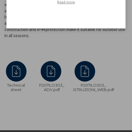
Read more
without the risk of fire. It is solar powered: it recharges in sunlight
and turns on automatically when it gets dark, providing up to 8
hours of light. Equipped with a metal hook for easy hanging, it is
also ideal as a decorative light for outdoor events. Its durable
construction and IP44 protection make it suitable for outdoor use
in all seasons.
Technical
P207ILO303_
P207ILO303_
sheet
ADV.pdf
ISTRUZIONI_WEB.pdf