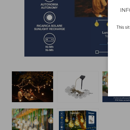
INF
This si