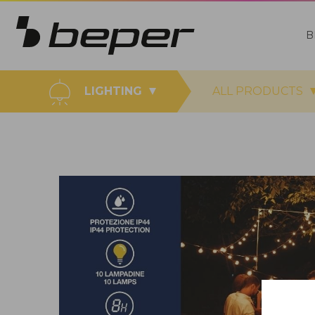
B
LIGHTING
ALL PRODUCTS