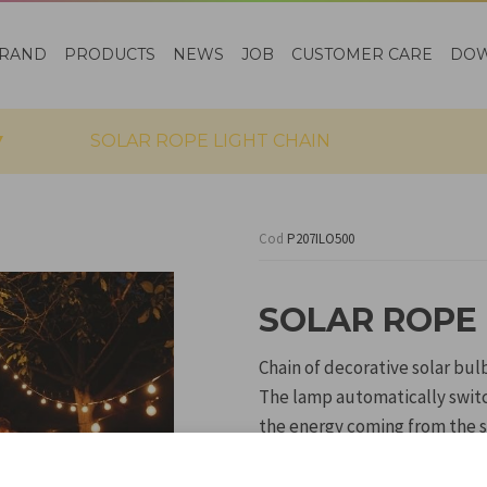
RAND
PRODUCTS
NEWS
JOB
CUSTOMER CARE
DO
SOLAR ROPE LIGHT CHAIN
Cod
P207ILO500
SOLAR ROPE 
Chain of decorative solar bul
The lamp automatically switch
the energy coming from the s
The chain can be hung to dec
solar panel to be fixed to th