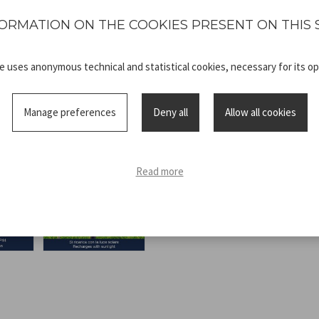
polycrystalline glass. Water p
ORMATION ON THE COOKIES PRESENT ON THIS 
te uses anonymous technical and statistical cookies, necessary for its op
Manage preferences
Deny all
Allow all cookies
Technical
P207ILO500_
sheet
ADV.pdf
Read more