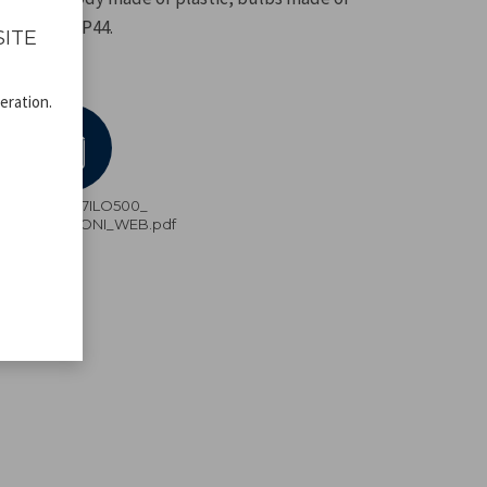
rotection IP44.
SITE
eration.
P207ILO500_
ISTRUZIONI_WEB.pdf