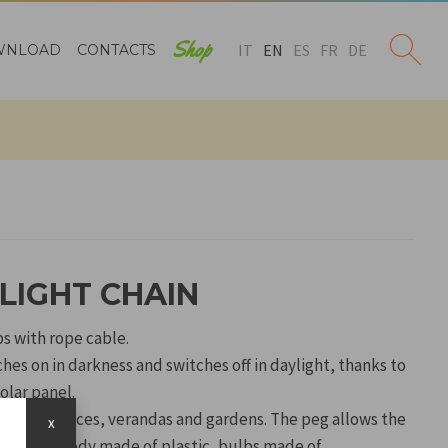
Shop
IT
EN
ES
FR
DE
WNLOAD
CONTACTS
LIGHT CHAIN
bs with rope cable.
es on in darkness and switches off in daylight, thanks to
olar panel.
orate terraces, verandas and gardens. The peg allows the
x
e ground. Body made of plastic, bulbs made of