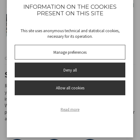
INFORMATION ON THE COOKIES
PRESENT ON THIS SITE
This site uses anonymous technical and statistical cookies,
necessary for its operation.
Manage preferences
Cod
P207ILI201
Deny all
SUNSET SAGE TABLE LAMP
Rechargeable table lamp with touch switch. With a simple touch
Allow all cookies
you can choose between warm, cold or natural light. The light
intensity can be adjusted by holding down the power button.
Water-resistant, it can be used both indoors and outdoors. The
Read more
powerful battery ensures continuous use at minimum intensity for
about 12 hours. USB charging cable included in the package.