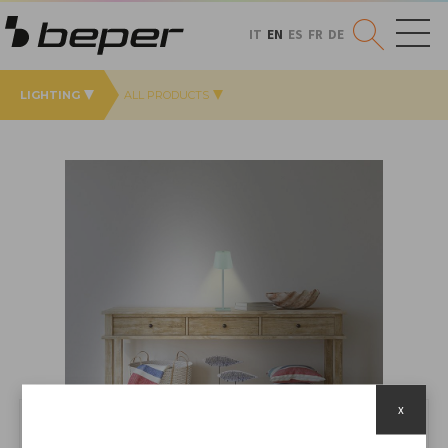
IT
EN
ES
FR
DE
LIGHTING
ALL PRODUCTS
x