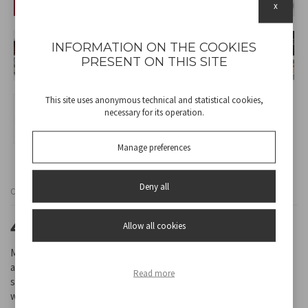
x
INFORMATION ON THE COOKIES
PRESENT ON THIS SITE
This site uses anonymous technical and statistical cookies,
necessary for its operation.
Manage preferences
Deny all
Cod
BP.200
4,5L STAND MIXER
Allow all cookies
Mixer with ABS structure and removable stainless steel bowl with
a 4.5L capacity. Thanks to the powerful 1000 watt motor and the 8
Read more
speed selectable pulse button it is ideal for kneading, mixing and
whipping. Transparent plastic splash guard on the bowl. Flush