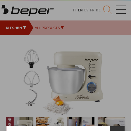
IT
EN
ES
FR
DE
KITCHEN
ALL PRODUCTS