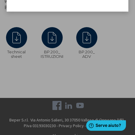
whisk, flat whisk and easily interchangeable dough hook supplied.
Base with non-slip suction cups for secure fixing.
Technical
BP.200_
BP.200_
sheet
ISTRUZIONI
ADV
Beper S.r.l. Via Antonio Salieri, 30 37050 Vallese di Oppeano (VR) -
P.Iva 03193030230 -
Privacy Policy
-
Cookie Policy