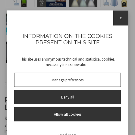
x
INFORMATION ON THE COOKIES
PRESENT ON THIS SITE
This site uses anonymous technical and statistical cookies,
necessary for its operation.
Manage preferences
Cod
P201UTP124
Deny all
RECHARGEABLE TABLE LAMP -
LIGHT BLUE
Allow all cookies
Rechargeable table lamp with touch switch. With a simple touch,
you can choose between warm, cold or natural light. The light
intensity can be adjusted by holding down the power button.