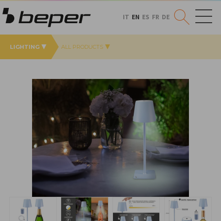
IT
EN
ES
FR
DE
LIGHTING
ALL PRODUCTS