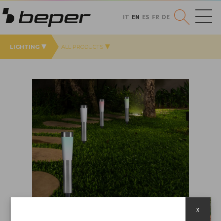
IT
EN
ES
FR
DE
LIGHTING
ALL PRODUCTS
x