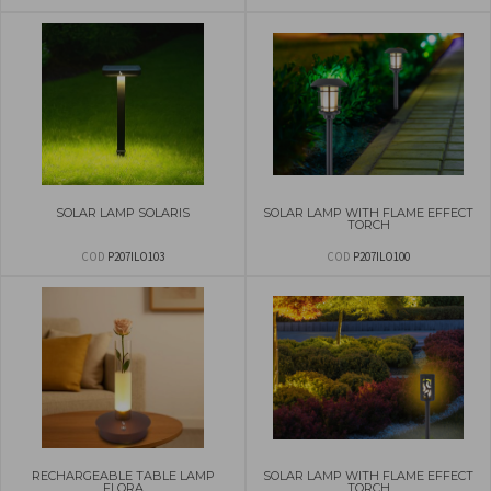
SOLAR LAMP SOLARIS
SOLAR LAMP WITH FLAME EFFECT
TORCH
COD
P207ILO103
COD
P207ILO100
RECHARGEABLE TABLE LAMP
SOLAR LAMP WITH FLAME EFFECT
FLORA
TORCH