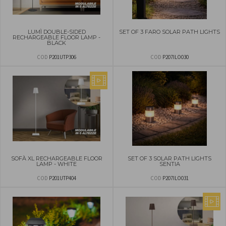
LUMÌ DOUBLE-SIDED
SET OF 3 FARO SOLAR PATH LIGHTS
RECHARGEABLE FLOOR LAMP -
BLACK
COD
P201UTP306
COD
P207ILO030
SOFÀ XL RECHARGEABLE FLOOR
SET OF 3 SOLAR PATH LIGHTS
LAMP - WHITE
SENTIA
COD
P201UTP404
COD
P207ILO031