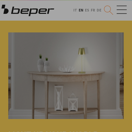
IT
EN
ES
FR
DE