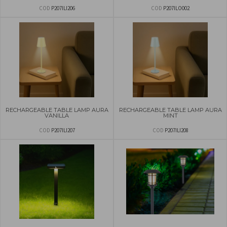
COD
P207ILI206
COD
P207ILO002
RECHARGEABLE TABLE LAMP AURA
RECHARGEABLE TABLE LAMP AURA
VANILLA
MINT
COD
P207ILI207
COD
P207ILI208