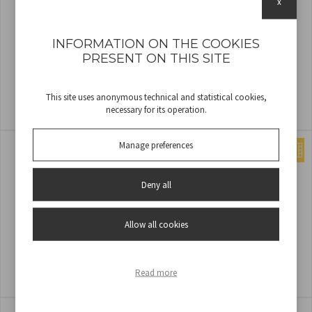
x
INFORMATION ON THE COOKIES
PRESENT ON THIS SITE
SOFÀ XL RECHARGEABLE FLOOR
SET OF 3 SOLAR PATH LIGHTS
This site uses anonymous technical and statistical cookies,
LAMP - WHITE
SENTIA
necessary for its operation.
COD
P201UTP404
COD
P207ILO031
Manage preferences
Deny all
Allow all cookies
SET OF 4 SOLAR LAMP
SOFÀ XL RECHARGEABLE FLOOR
LAMP - CORTEN
Read more
COD
P207ILO040
COD
P201UTP405