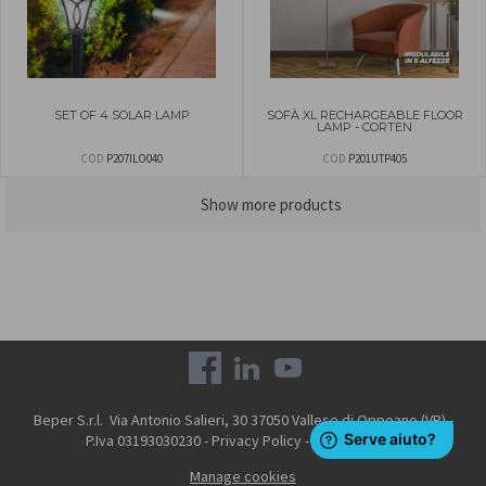
SET OF 4 SOLAR LAMP
SOFÀ XL RECHARGEABLE FLOOR
LAMP - CORTEN
COD
P207ILO040
COD
P201UTP405
Show more products
Beper S.r.l. Via Antonio Salieri, 30 37050 Vallese di Oppeano (VR) -
P.Iva 03193030230 -
Privacy Policy
-
Cookie Policy
Manage cookies