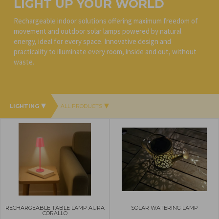
LIGHT UP YOUR WORLD
Rechargeable indoor solutions offering maximum freedom of
movement and outdoor solar lamps powered by natural
energy, ideal for every space. Innovative design and
practicality to illuminate every room, inside and out, without
waste.
LIGHTING
ALL PRODUCTS
RECHARGEABLE TABLE LAMP AURA
SOLAR WATERING LAMP
CORALLO