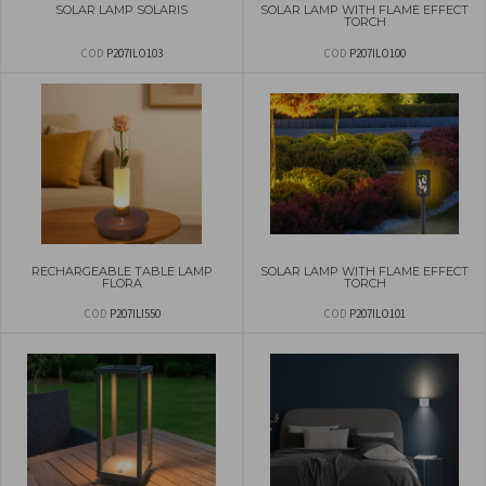
SOLAR LAMP SOLARIS
SOLAR LAMP WITH FLAME EFFECT
TORCH
COD
P207ILO103
COD
P207ILO100
RECHARGEABLE TABLE LAMP
SOLAR LAMP WITH FLAME EFFECT
FLORA
TORCH
COD
P207ILI550
COD
P207ILO101