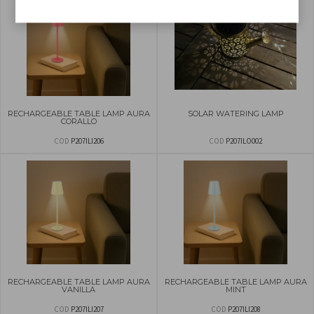
RECHARGEABLE TABLE LAMP AURA
SOLAR WATERING LAMP
CORALLO
COD
P207ILI206
COD
P207ILO002
RECHARGEABLE TABLE LAMP AURA
RECHARGEABLE TABLE LAMP AURA
VANILLA
MINT
COD
P207ILI207
COD
P207ILI208