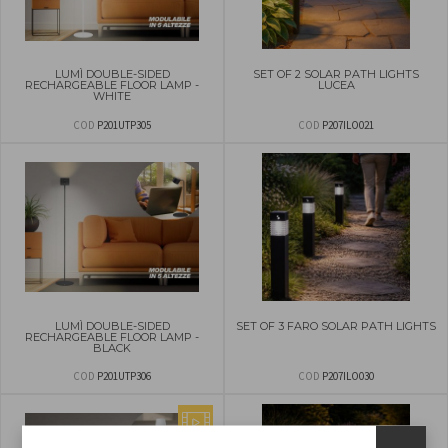
LUMÌ DOUBLE-SIDED
SET OF 2 SOLAR PATH LIGHTS
RECHARGEABLE FLOOR LAMP -
LUCEA
WHITE
COD
P201UTP305
COD
P207ILO021
LUMÌ DOUBLE-SIDED
SET OF 3 FARO SOLAR PATH LIGHTS
RECHARGEABLE FLOOR LAMP -
BLACK
COD
P201UTP306
COD
P207ILO030