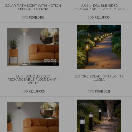
SOLAR PATH LIGHT WITH MOTION
LUMINÌ DOUBLE-SIDED
SENSOR LUCERNA
RECHARGEABLE LAMP - BLACK
COD
P207ILO106
COD
P201UTP304
LUMÌ DOUBLE-SIDED
SET OF 2 SOLAR PATH LIGHTS
RECHARGEABLE FLOOR LAMP -
LUCEA
WHITE
COD
P201UTP305
COD
P207ILO021