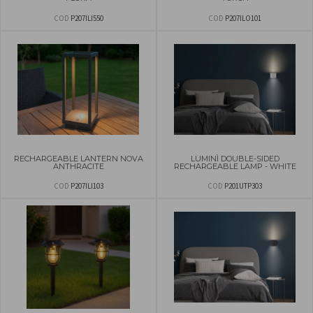
COD
P207ILI550
COD
P207ILO101
RECHARGEABLE LANTERN NOVA
LUMINÌ DOUBLE-SIDED
ANTHRACITE
RECHARGEABLE LAMP - WHITE
COD
P207ILI103
COD
P201UTP303