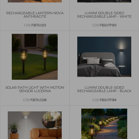
RECHARGEABLE LANTERN NOVA
LUMINÌ DOUBLE-SIDED
ANTHRACITE
RECHARGEABLE LAMP - WHITE
COD
P207ILI103
COD
P201UTP303
SOLAR PATH LIGHT WITH MOTION
LUMINÌ DOUBLE-SIDED
SENSOR LUCERNA
RECHARGEABLE LAMP - BLACK
COD
P207ILO106
COD
P201UTP304