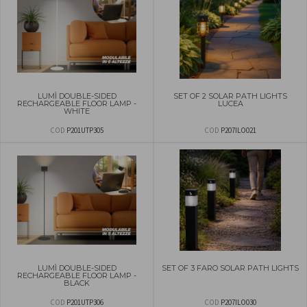
LUMÌ DOUBLE-SIDED
SET OF 2 SOLAR PATH LIGHTS
RECHARGEABLE FLOOR LAMP -
LUCEA
WHITE
COD
P201UTP305
COD
P207ILO021
LUMÌ DOUBLE-SIDED
SET OF 3 FARO SOLAR PATH LIGHTS
RECHARGEABLE FLOOR LAMP -
BLACK
COD
P201UTP306
COD
P207ILO030