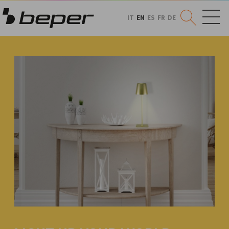
IT
EN
ES
FR
DE