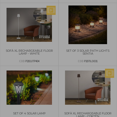
SOFÀ XL RECHARGEABLE FLOOR
SET OF 3 SOLAR PATH LIGHTS
LAMP - WHITE
SENTIA
COD
P201UTP404
COD
P207ILO031
SET OF 4 SOLAR LAMP
SOFÀ XL RECHARGEABLE FLOOR
LAMP - CORTEN