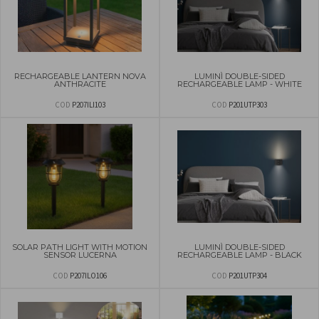
RECHARGEABLE LANTERN NOVA
LUMINÌ DOUBLE-SIDED
ANTHRACITE
RECHARGEABLE LAMP - WHITE
COD
P207ILI103
COD
P201UTP303
SOLAR PATH LIGHT WITH MOTION
LUMINÌ DOUBLE-SIDED
SENSOR LUCERNA
RECHARGEABLE LAMP - BLACK
COD
P207ILO106
COD
P201UTP304