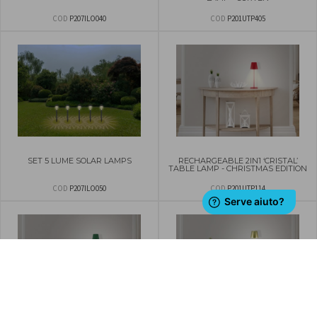
COD
P207ILO040
COD
P201UTP405
SET 5 LUME SOLAR LAMPS
RECHARGEABLE 2IN1 ‘CRISTAL’
TABLE LAMP - CHRISTMAS EDITION
COD
P207ILO050
COD
P201UTP114