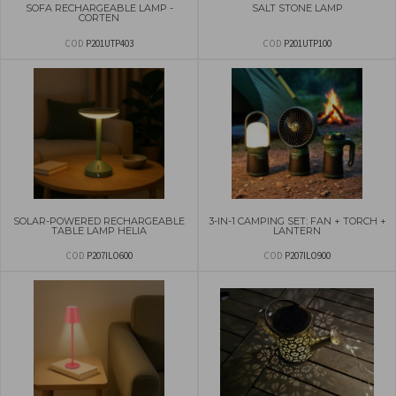
SOFA RECHARGEABLE LAMP -
SALT STONE LAMP
CORTEN
COD
P201UTP403
COD
P201UTP100
SOLAR-POWERED RECHARGEABLE
3-IN-1 CAMPING SET: FAN + TORCH +
TABLE LAMP HELIA
LANTERN
COD
P207ILO600
COD
P207ILO900