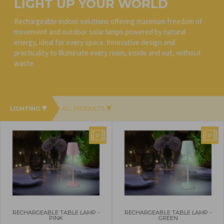
LIGHT UP YOUR WORLD
Rechargeable indoor solutions offering maximum freedom of
movement and outdoor solar lamps powered by natural
energy, ideal for every space. Innovative design and
practicality to illuminate every room, inside and out, without
waste.
LIGHTING
ALL PRODUCTS
RECHARGEABLE TABLE LAMP -
RECHARGEABLE TABLE LAMP -
PINK
GREEN