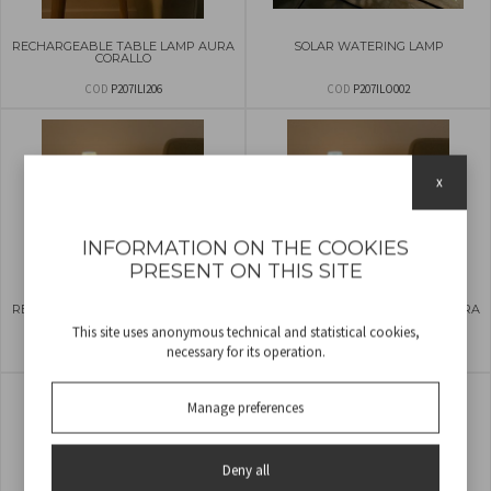
RECHARGEABLE TABLE LAMP AURA
SOLAR WATERING LAMP
CORALLO
COD
P207ILI206
COD
P207ILO002
x
INFORMATION ON THE COOKIES
PRESENT ON THIS SITE
RECHARGEABLE TABLE LAMP AURA
RECHARGEABLE TABLE LAMP AURA
VANILLA
MINT
This site uses anonymous technical and statistical cookies,
necessary for its operation.
COD
P207ILI207
COD
P207ILI208
Manage preferences
Deny all