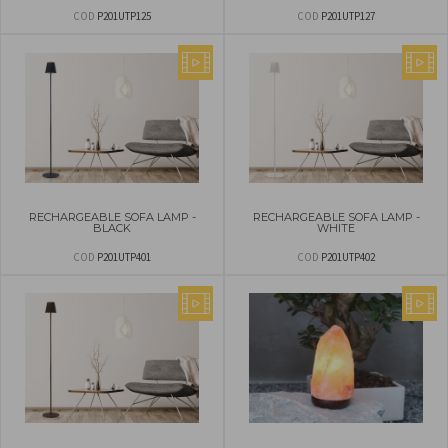
COD
P201UTP125
COD
P201UTP127
RECHARGEABLE SOFA LAMP -
RECHARGEABLE SOFA LAMP -
BLACK
WHITE
COD
P201UTP401
COD
P201UTP402