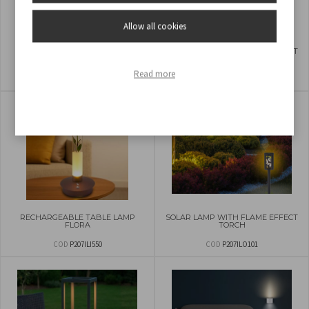
Allow all cookies
SOLAR LAMP SOLARIS
SOLAR LAMP WITH FLAME EFFECT
TORCH
Read more
COD
P207ILO103
COD
P207ILO100
RECHARGEABLE TABLE LAMP
SOLAR LAMP WITH FLAME EFFECT
FLORA
TORCH
COD
P207ILI550
COD
P207ILO101